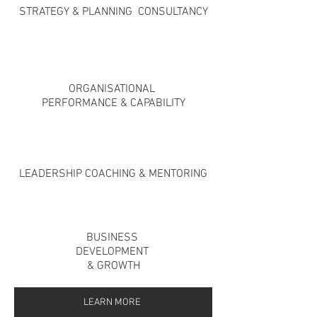
STRATEGY
& PLANNING
CONSULTANCY
ORGANISATIONAL
PERFORMANCE & CAPABILITY
LEADERSHIP COACHING & MENTORING
BUSINESS
DEVELOPMENT
& GROWTH
LEARN MORE