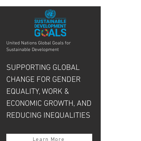
United Nations Global Goals for
Sustainable Development
SUPPORTING GLOBAL
CHANGE FOR GENDER
EQUALITY, WORK &
ECONOMIC GROWTH, AND
REDUCING INEQUALITIES
Learn More