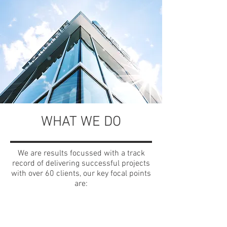
WHAT WE DO
We are results focussed with a track
record of delivering successful projects
with over 60 clients, our key focal points
are: