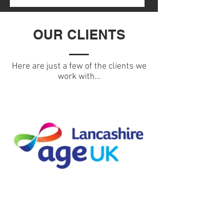
OUR CLIENTS
Here are just a few of the clients we
work with...