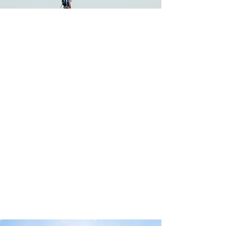
COLLABORATION. INNOVATION.
TRANSFORMATION
Milestones helps to transform businesses and
provide a clear path for business leaders and
their teams so they can identify opportunities,
be more successful and own that success.
We do this by building meaningful
relationships with our clients and providing
them with market-leading solutions to help
them in fulfilling their goals, which are always
unique to them.