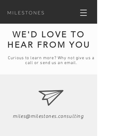
WE'D LOVE TO
HEAR FROM YOU
Curious to learn more?
Why not give us a
call or send us an email.
miles@milestones.consulting