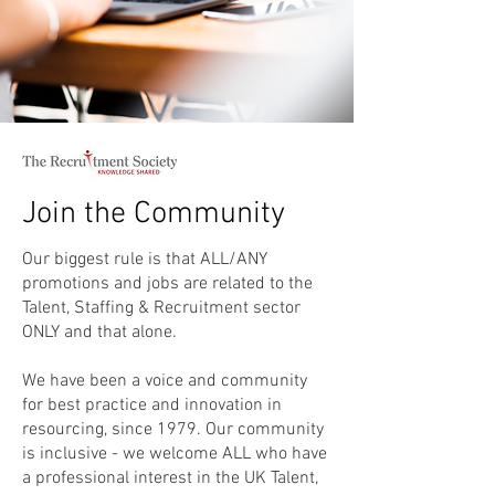
Join the Community
Our biggest rule is that ALL/ANY
promotions and jobs are related to the
Talent, Staffing & Recruitment sector
ONLY and that alone.
We have been a voice and community
for best practice and innovation in
resourcing, since 1979. Our community
is inclusive - we welcome ALL who have
a professional interest in the UK Talent,