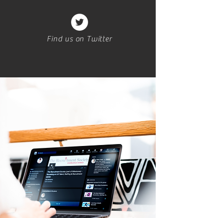
Find us on Twitter