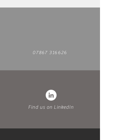
07867 316626
Find us on LinkedIn