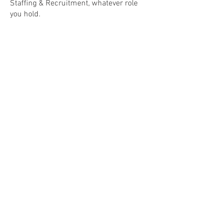
Staffing & Recruitment, whatever role
you hold.
Join the LinkedIn Community
GET IN TOUCH
miles@milestones.consulting
|
Tel:
07867 316 626