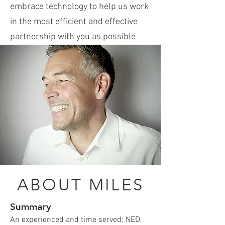
embrace technology to help us work
in the most efficient and effective
partnership with you as possible
ABOUT MILES
Summary
An experienced and time served; NED,