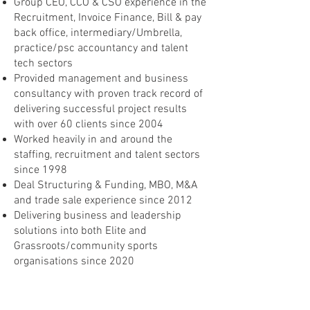
Group CEO, CCO & CSO experience in the
Recruitment, Invoice Finance, Bill & pay
back office, intermediary/Umbrella,
practice/psc accountancy and talent
tech sectors
Provided management and business
consultancy with proven track record of
delivering successful project results
with over 60 clients since 2004
Worked heavily in and around the
staffing, recruitment and talent sectors
since 1998
Deal Structuring & Funding, MBO, M&A
and trade sale experience since 2012
Delivering business and leadership
solutions into both Elite and
Grassroots/community sports
organisations since 2020
Career Highlights
Concept to launch of unique Diversity,