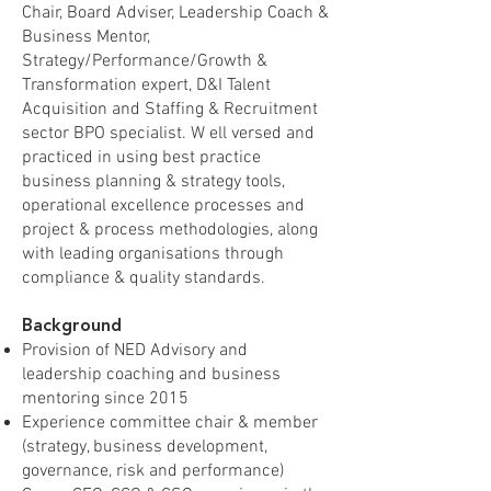
Chair, Board Adviser, Leadership Coach &
Business Mentor,
Strategy/Performance/Growth &
Transformation expert, D&I Talent
Acquisition and Staffing & Recruitment
sector BPO specialist. W ell versed and
practiced in using best practice
business planning & strategy tools,
operational excellence processes and
project & process methodologies, along
with leading organisations through
compliance & quality standards.
Background
Provision of NED Advisory and
leadership coaching and business
mentoring since 2015
Experience committee chair & member
(strategy, business development,
governance, risk and performance)