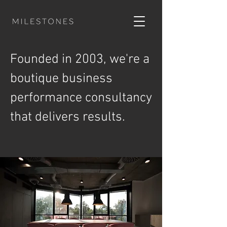
Founded in 2003, we're a
boutique business
performance consultancy
that delivers results.