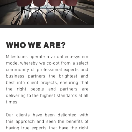
WHO WE ARE?
Milestones operate a virtual eco-system
model whereby we co-opt from a select
community of professional experts and
business partners the brightest and
best into client projects, ensuring that
the right people and partners are
delivering to the highest standards at all
times.
Our clients have been delighted with
this approach and seen the benefits of
having true experts that have the right