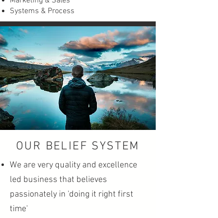
Marketing & Sales
Systems & Process
OUR BELIEF SYSTEM
We are very quality and excellence
led business that believes
passionately in 'doing it right first
time'