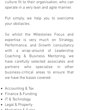
culture fit to their organisation, who can
operate in a very lean and agile manner.
Put simply, we help you to overcome
your obstacles.
So whilst the Milestones Focus and
expertise is very much on Strategy,
Performance, and Growth consultancy
with a wrap-around of Leadership
Coaching & Business Mentoring, we
have carefully selected associates and
partners who specialise in other
business-critical areas to ensure that
we have the bases covered:
Accounting & Tax
Finance & Funding
IT & Technology
Legal & Property