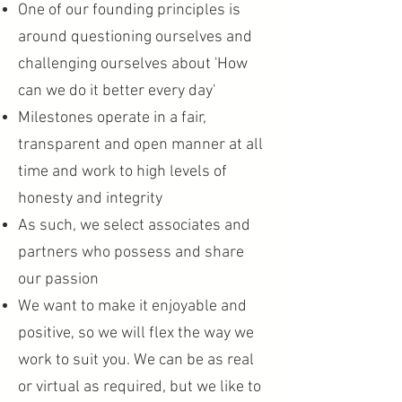
One of our founding principles is
around questioning ourselves and
challenging ourselves about 'How
can we do it better every day'
Milestones operate in a fair,
transparent and open manner at all
time and work to high levels of
honesty and integrity
As such, we select associates and
partners who possess and share
our passion
We want to make it enjoyable and
positive, so we will flex the way we
work to suit you. We can be as real
or virtual as required, but we like to