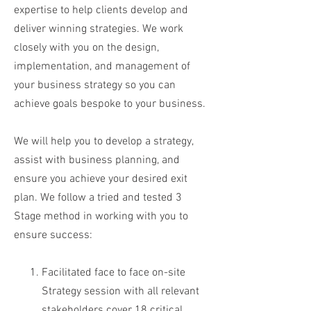
expertise to help clients develop and
deliver winning strategies. We work
closely with you on the design,
implementation, and management of
your business strategy so you can
achieve goals bespoke to your business.
We will help you to develop a strategy,
assist with business planning, and
ensure you achieve your desired exit
plan. We follow a tried and tested 3
Stage method in working with you to
ensure success:
Facilitated face to face on-site
Strategy session with all relevant
stakeholders cover 18 critical