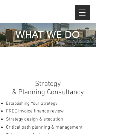
WHAT WE DO
Strategy
& Planning
Consultancy
Establishing Your Strategy
FREE Invoice finance review
Strategy design & execution
Critical path planning & management