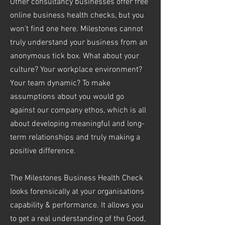
Other consultancy businesses offer free
online business health checks, but you
won’t find one here. Milestones cannot
truly understand your business from an
anonymous tick box. What about your
culture? Your workplace environment?
Your team dynamic? To make
assumptions about you would go
against our company ethos, which is all
about developing meaningful and long-
term relationships and truly making a
positive difference.
The Milestones Business Health Check
looks forensically at your organisations
capability & performance. It allows you
to get a real understanding of the Good,