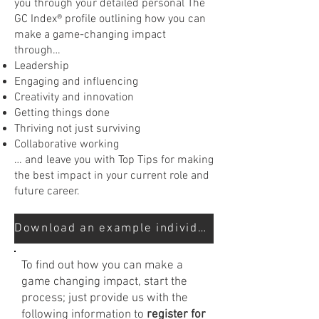
you through your detailed personal The
GC Index® profile outlining how you can
make a game-changing impact
through…
Leadership
Engaging and influencing
Creativity and innovation
Getting things done
Thriving not just surviving
Collaborative working
… and leave you with Top Tips for making
the best impact in your current role and
future career.
Download an example individual report here
To find out how you can make a
game changing impact, start the
process; just provide us with the
following information to
register for