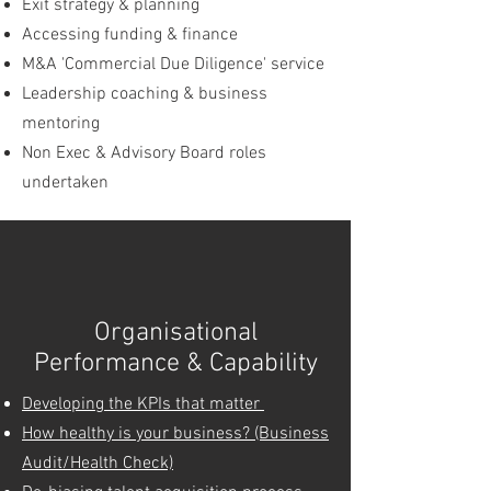
Exit strategy & planning
Accessing funding & finance
M&A 'Commercial Due Diligence' service
Leadership coaching & business
m
entoring
Non Exec & Advisory Board roles
undertaken
Organisational
Performance & Capability
Developing the KPIs that matter
How healthy is your business? (Business
Audit/Health Check)