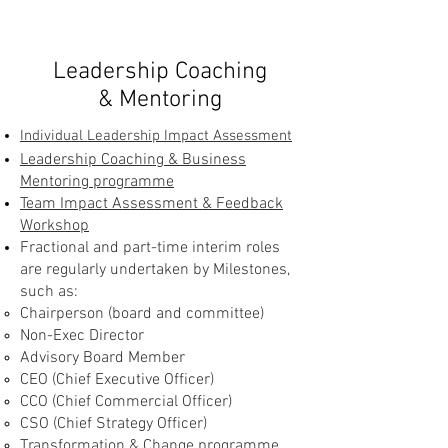
Leadership Coaching
& Mentoring
Individual Leadership Impact Assessment
Leadership Coaching & Business
Mentoring programme
Team Impact Assessment & Feedback
Workshop
Fractional and part-time interim roles
are regularly undertaken by Milestones,
such as:
Chairperson (board and committee)
Non-Exec Director
Advisory Board Member
CEO (Chief Executive Officer)
CCO (Chief Commercial Officer)
CSO (Chief Strategy Officer)
Transformation & Change programme