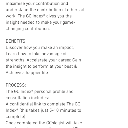
maximise your contribution and
understand the contribution of others at
work. The GC Index® gives you the
insight needed to make your game-
changing contribution.
BENEFITS:
Discover how you make an impact,
Learn how to take advantage of
strengths, Accelerate your career, Gain
the insight to perform at your best &
Achieve a happier life
PROCESS;
The GC Index® personal profile and
consultation includes:
A confidential link to complete The GC
Index® (this takes just 5-10 minutes to
complete)
Once completed the GCologist will take