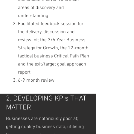
areas of discovery and
understanding
Facilitated feedback session for
the delivery, discussion and
review of; the 3/5 Year Business
Strategy for Growth, the 12-month
tactical business Critical Path Plan
and the exit/target goal approach
report
6-9 month review
2. DEVELOPING KPIs THAT
MATTER
Businesses are notoriously poor at;
getting quality business data, utilising