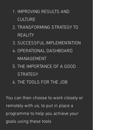
IMPROVING RESULTS AND
CULTURE
TRANSFORMING STRATEGY TO
REALITY
SUCCESSFUL IMPLEMENTATION
OPERATIONAL DASHBOARD
MANAGEMENT
THE IMPORTANCE OF A GOOD
STRATEGY
THE TOOLS FOR THE JOB
You can then choose to work closely or
remotely with us, to put in place a
programme to help you achieve your
goals using these tools