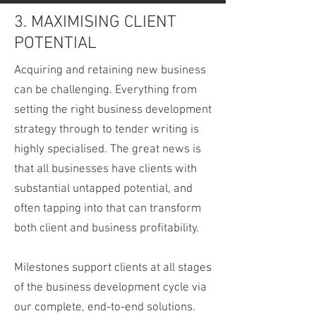
3. MAXIMISING CLIENT
POTENTIAL
Acquiring and retaining new business
can be challenging. Everything from
setting the right business development
strategy through to tender writing is
highly specialised. The great news is
that all businesses have clients with
substantial untapped potential, and
often tapping into that can transform
both client and business profitability.
Milestones support clients at all stages
of the business development cycle via
our complete, end-to-end solutions.