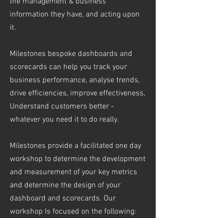
the management & business
information they have, and acting upon
it.
Milestones bespoke dashboards and
scorecards can help you track your
business performance, analyse trends,
drive efficiencies, improve effectiveness,
Understand customers better -
whatever you need it to do really.
Milestones provide a facilitated one day
workshop to determine the development
and measurement of your key metrics
and determine the design of your
dashboard and scorecards. Our
workshop Is focused on the following: