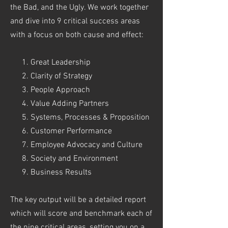
the Bad, and the Ugly. We work together
and dive into 9 critical success areas
with a focus on both cause and effect:
Great Leadership
Clarity of Strategy
People Approach
Value Adding Partners
Systems, Processes & Proposition
Customer Performance
Employee Advocacy and Culture
Society and Environment
Business Results
The key output will be a detailed report
which will score and benchmark each of
the nine critical areas, setting you on a