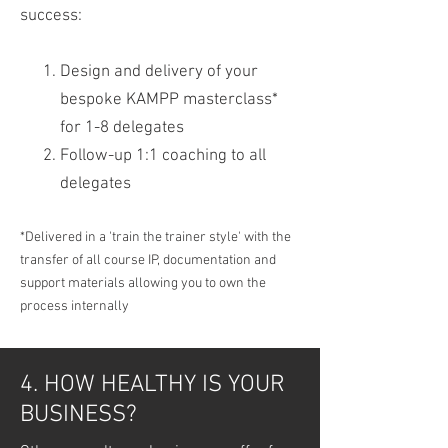
success:
Design and delivery of your
bespoke KAMPP masterclass*
for 1-8 delegates
Follow-up 1:1 coaching to all
delegates
*Delivered in a 'train the trainer style' with the
transfer of all course IP, documentation and
support materials allowing you to own the
process internally
4. HOW HEALTHY IS YOUR
BUSINESS?