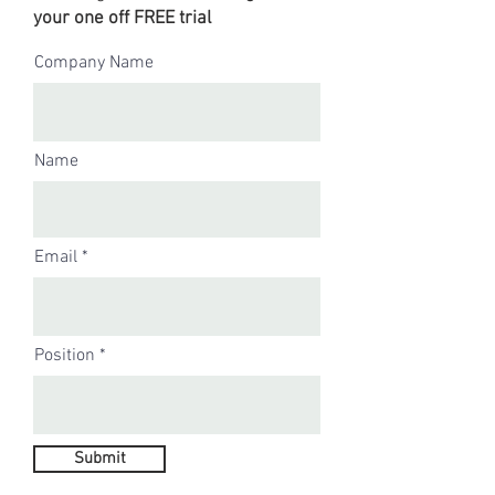
your one off FREE trial
Company Name
Name
Email
Position
Submit