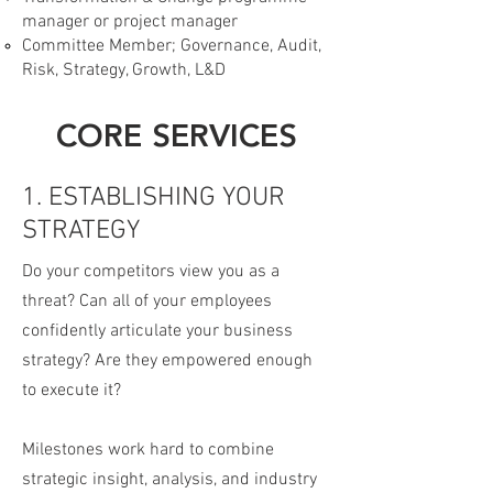
manager or project manager
Committee Member; Governance, Audit,
Risk, Strategy, Growth, L&D
CORE SERVICES
1. ESTABLISHING YOUR
STRATEGY
Do your competitors view you as a
threat? Can all of your employees
confidently articulate your business
strategy? Are they empowered enough
to execute it?
Milestones work hard to combine
strategic insight, analysis, and industry