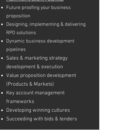
Future proofing your business
proposition
Designing, implementing & delivering
RPO solutions
Dynamic business development
pipelines
Sales & marketing strategy
development & execution
Value proposition development
(Products & Markets)
Key account management
frameworks
Developing winning cultures
Succeeding with bids & tenders