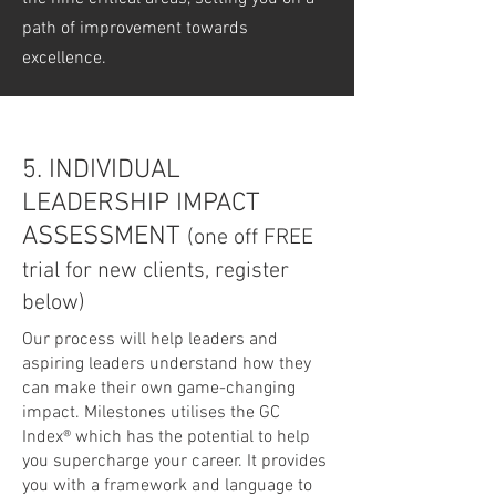
path of improvement towards
excellence.
5. INDIVIDUAL
LEADERSHIP IMPACT
ASSESSMENT
(one off FREE
trial for new clients, register
below)
Our process will help leaders and
aspiring leaders understand how they
can make their own game-changing
impact. Milestones utilises the GC
Index® which has the potential to help
you supercharge your career. It provides
you with a framework and language to