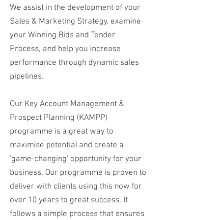
We assist in the development of your
Sales & Marketing Strategy, examine
your Winning Bids and Tender
Process, and help you increase
performance through dynamic sales
pipelines.
Our Key Account Management &
Prospect Planning (KAMPP)
programme is a great way to
maximise potential and create a
'game-changing' opportunity for your
business. Our programme is proven to
deliver with clients using this now for
over 10 years to great success. It
follows a simple process that ensures