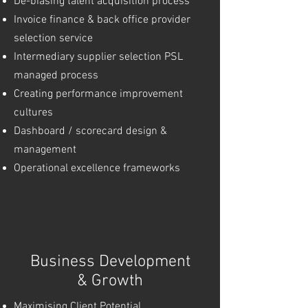
De-biasing talent acquisition process
Invoice finance & back office provider
selection service
Intermediary supplier selection PSL
managed process
Creating performance improvement
cultures
Dashboard / scorecard design &
management
Operational excellence frameworks
Business Development
& Growth
Maximising Client Potential